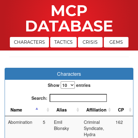
MCP
DATABASE
CHARACTERS
TACTICS
CRISIS
GEMS
Characters
Show
entries
Search:
Abomination
5
Emil
Criminal
162
Blonsky
Syndicate,
Hydra