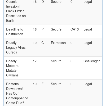
Cosmic
16
D
Secure
0
Legal
Invasion!
Black Order
Descends on
Earth
Deadline to
16
P
Secure
CA13
Legal
Destruction
Deadly
19
C
Extraction
0
Legal
Legacy Virus
Cured?
Deadly
17
I
Secure
0
Challenger
Meteors
Mutate
Civilians
Demons
19
E
Secure
0
Legal
Downtown!
Has Our
Comeuppance
Come Due?