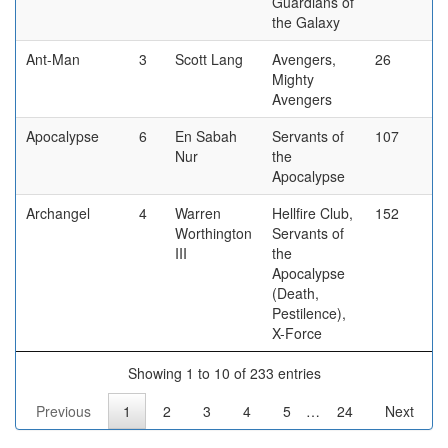
Guardians of
the Galaxy
Ant-Man
3
Scott Lang
Avengers,
26
Mighty
Avengers
Apocalypse
6
En Sabah
Servants of
107
Nur
the
Apocalypse
Archangel
4
Warren
Hellfire Club,
152
Worthington
Servants of
III
the
Apocalypse
(Death,
Pestilence),
X-Force
Showing 1 to 10 of 233 entries
Previous
1
2
3
4
5
…
24
Next