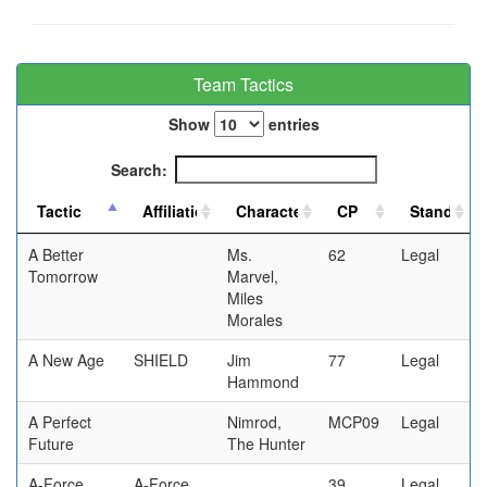
Team Tactics
Show
entries
Search:
A Better
Ms.
62
Legal
Tomorrow
Marvel,
Miles
Morales
A New Age
SHIELD
Jim
77
Legal
Hammond
A Perfect
Nimrod,
MCP09
Legal
Future
The Hunter
A-Force
A-Force
39
Legal