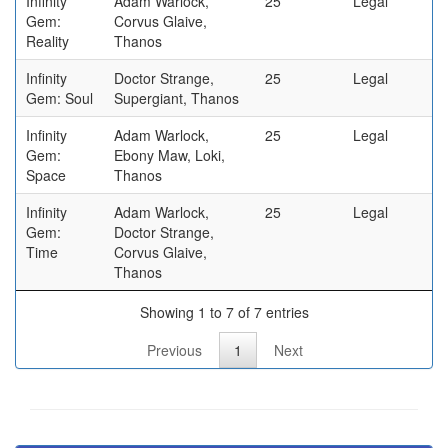
Infinity
Adam Warlock,
25
Legal
Gem:
Corvus Glaive,
Reality
Thanos
Infinity
Doctor Strange,
25
Legal
Gem: Soul
Supergiant, Thanos
Infinity
Adam Warlock,
25
Legal
Gem:
Ebony Maw, Loki,
Space
Thanos
Infinity
Adam Warlock,
25
Legal
Gem:
Doctor Strange,
Time
Corvus Glaive,
Thanos
Showing 1 to 7 of 7 entries
Previous
1
Next