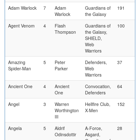
Adam Warlock
7
Adam
Guardians of
191
Warlock
the Galaxy
Agent Venom
4
Flash
Guardians of
100
Thompson
the Galaxy,
SHIELD,
Web
Warriors
Amazing
5
Peter
Defenders,
37
Spider-Man
Parker
Web
Warriors
Ancient One
4
Ancient
Convocation,
64
One
Defenders
Angel
3
Warren
Hellfire Club,
152
Worthington
X-Men
III
Angela
5
Aldrif
A-Force,
28
Odinsdottir
Asgard,