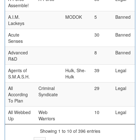
Assemble!
A.I.M.
MODOK
5
Banned
Lackeys
Acute
30
Banned
Senses
Advanced
8
Banned
R&D
Agents of
Hulk, She-
39
Legal
S.M.A.S.H.
Hulk
All
Criminal
29
Legal
According
Syndicate
To Plan
All Webbed
Web
10
Legal
Up
Warriors
Showing 1 to 10 of 396 entries