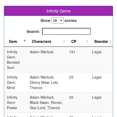
Infinity Gems
Show
entries
Search:
Infinity
Adam Warlock
191
Legal
Gem:
Bonded
Soul
Infinity
Adam Warlock,
25
Legal
Gem:
Ebony Maw, Loki,
Mind
Thanos
Infinity
Adam Warlock,
25
Legal
Gem:
Black Swan, Ronan,
Power
Star-Lord, Thanos