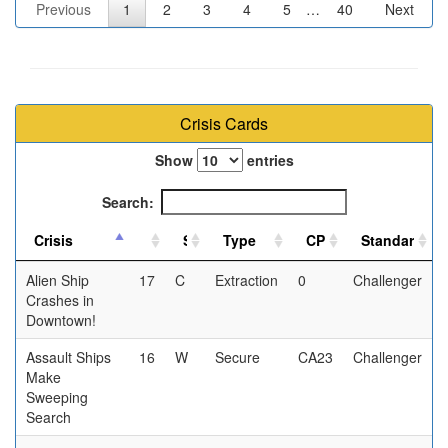
Previous
1
2
3
4
5
…
40
Next
Crisis Cards
Show
entries
Search:
Alien Ship
17
C
Extraction
0
Challenger
Crashes in
Downtown!
Assault Ships
16
W
Secure
CA23
Challenger
Make
Sweeping
Search