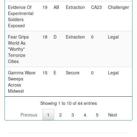
Evidence Of
19
AB
Extraction
CA23
Challenger
Experimental
Soldiers
Exposed
Fear Grips
18
D
Extraction
0
Legal
World As
"Worthy"
Terrorize
Cities
Gamma Wave
15
E
Secure
0
Legal
Sweeps
Across
Midwest
Showing 1 to 10 of 44 entries
Previous
1
2
3
4
5
Next