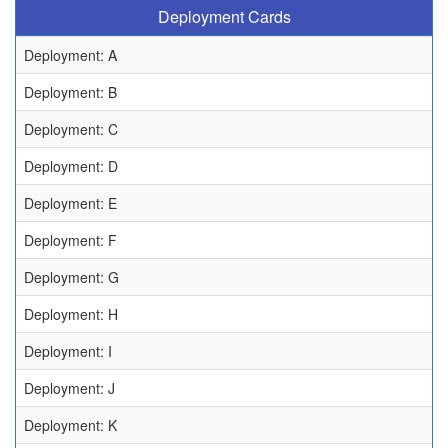
Deployment Cards
Deployment: A
Deployment: B
Deployment: C
Deployment: D
Deployment: E
Deployment: F
Deployment: G
Deployment: H
Deployment: I
Deployment: J
Deployment: K